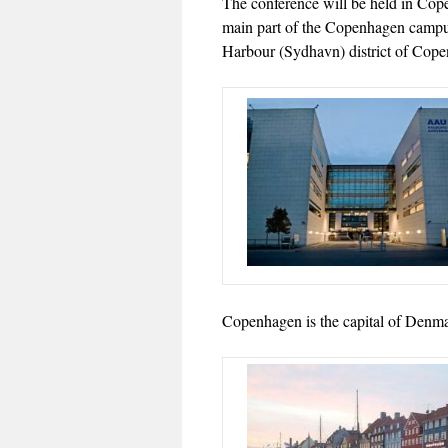
The conference will be held in Co
main part of the Copenhagen campus
Harbour (Sydhavn) district of Co
Copenhagen is the capital of Denmar