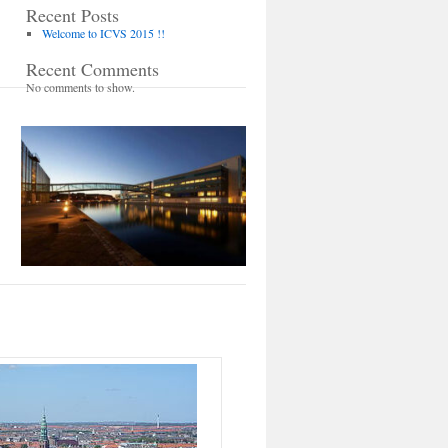
Recent Posts
Welcome to ICVS 2015 !!
Recent Comments
No comments to show.