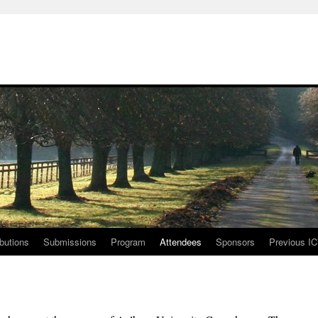
ibutions
Submissions
Program
Attendees
Sponsors
Previous I