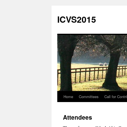
Skip
to
ICVS2015
content
Home
Committees
Call for Contr
Attendees