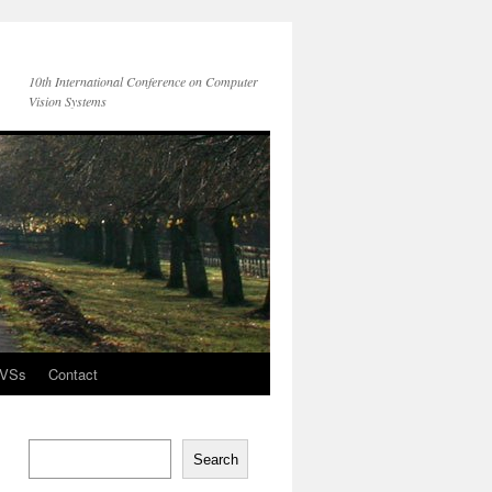
10th International Conference on Computer
Vision Systems
CVSs
Contact
Search