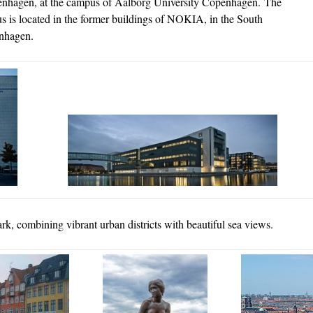
penhagen, at the campus of Aalborg University Copenhagen. The
 is located in the former buildings of NOKIA, in the South
penhagen.
k, combining vibrant urban districts with beautiful sea views.